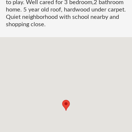
to play. Well cared for 3 bedroom,2 bathroom
home. 5 year old roof, hardwood under carpet.
Quiet neighborhood with school nearby and
shopping close.