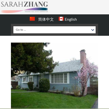
简体中文
English