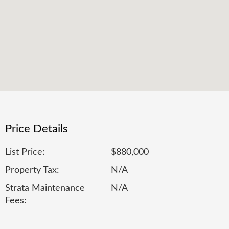
Price Details
List Price:
$880,000
Property Tax:
N/A
Strata Maintenance
N/A
Fees: