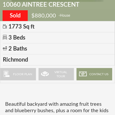
10060 AINTREE CRESCENT
Sold
$880,000
-House
1773 Sq ft
3 Beds
2 Baths
Richmond
VIRTUAL
FLOOR PLAN
CONTACT US
TOUR
Beautiful backyard with amazing fruit trees
and blueberry bushes, plus a room for the kids