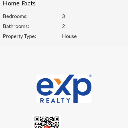
Home Facts
Bedrooms:
3
Bathrooms:
2
Property Type:
House