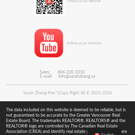
Follow us on Wechat
Follow us on Youtube
Sales: 604-220-3333
E-mail:
info@sarahzhang.ca
Sarah Zhang Prec*|Copy Right All © 2015-2026
The data included on this website is deemed to be reliable, but is
not guaranteed to be accurate by the Greater Vancouver Real
Estate Board. The trademarks REALTOR®, REALTORS® and the
REALTOR® logo are controlled by The Canadian Real Estate
Association (CREA) and identify real estate professionals who are