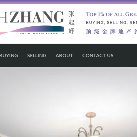
BUYING
SELLING
ABOUT
CONTACT US