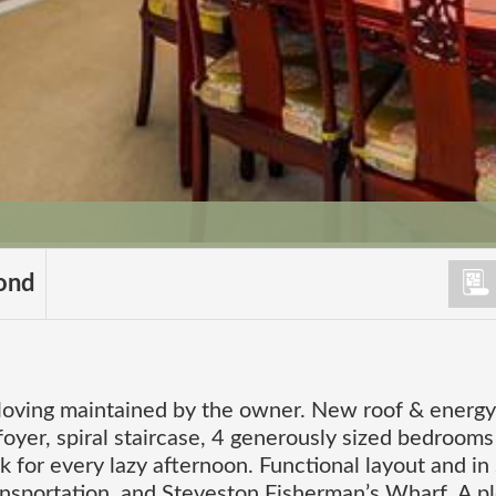
ond
 loving maintained by the owner. New roof & energy
foyer, spiral staircase, 4 generously sized bedrooms
 for every lazy afternoon. Functional layout and in
ansportation, and Steveston Fisherman’s Wharf. A p