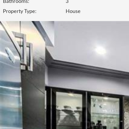
Bathrooms:
3
Property Type:
House