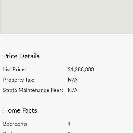
Price Details
List Price:
$1,288,000
Property Tax:
N/A
Strata Maintenance Fees:
N/A
Home Facts
Bedrooms:
4