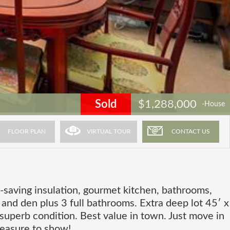
Sold
$1,288,000
-House
FLOOR PLAN
VIRTUAL TOUR
CONTACT US
-saving insulation, gourmet kitchen, bathrooms,
 and den plus 3 full bathrooms. Extra deep lot 45′ x
 superb condition. Best value in town. Just move in
leasure to show!