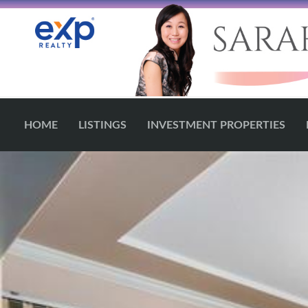
HOME
LISTINGS
INVESTMENT PROPERTIES