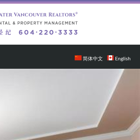
简体中文
English