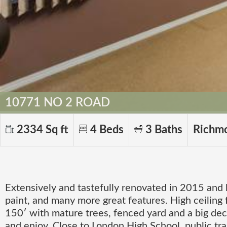
10771 NO 2 ROAD
2334 Sq ft
4 Beds
3 Baths
Richm
Extensively and tastefully renovated in 2015 and
paint, and many more great features. High ceiling 
150′ with mature trees, fenced yard and a big deck
and enjoy. Close to London High School, public tr