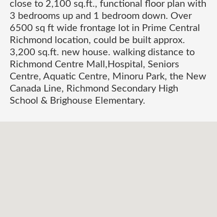
close to 2,100 sq.ft., functional floor plan with
3 bedrooms up and 1 bedroom down. Over
6500 sq ft wide frontage lot in Prime Central
Richmond location, could be built approx.
3,200 sq.ft. new house. walking distance to
Richmond Centre Mall,Hospital, Seniors
Centre, Aquatic Centre, Minoru Park, the New
Canada Line, Richmond Secondary High
School & Brighouse Elementary.