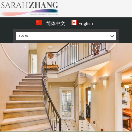
简体中文
English