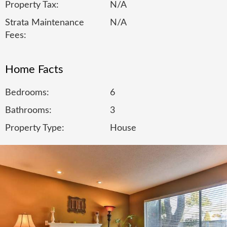
Property Tax:
N/A
Strata Maintenance
N/A
Fees:
Home Facts
Bedrooms:
6
Bathrooms:
3
Property Type:
House