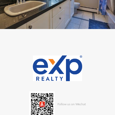
Follow us on Wechat