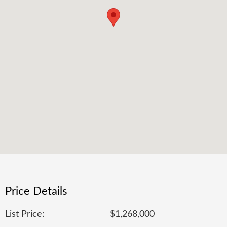
Price Details
List Price:
$1,268,000