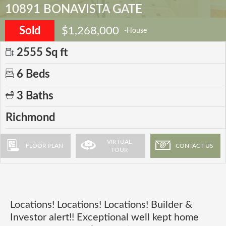
10891 BONAVISTA GATE
Sold
$1,268,000
-House
2555 Sq ft
6 Beds
3 Baths
Richmond
VIRTUAL
FLOOR PLAN
CONTACT US
TOUR
Locations! Locations! Locations! Builder &
Investor alert!! Exceptional well kept home