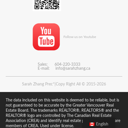
Follow us on Youtube
Sales: 604-220-3333
E-mail:
info@sarahzhang.ca
Sarah Zhang Prec*|Copy Right All © 2015-2026
The data included on this website is deemed to be reliable, but is
not guaranteed to be accurate by the Greater Vancouver Real
Estate Board. The trademarks REALTOR®, REALTORS® and the
REALTOR® logo are controlled by The Canadian Real Estate
Association (CREA) and identify real estate professionals who are
English
members of CREA. Used under license.