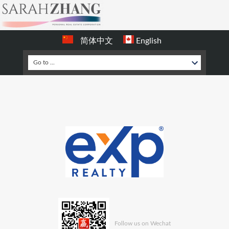
简体中文
English
Follow us on Wechat