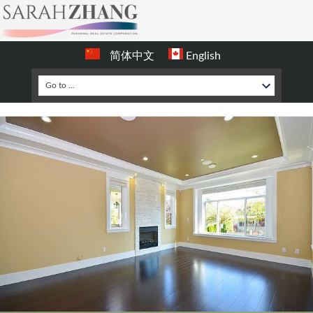
简体中文
English