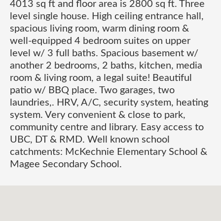
4013 sq ft and floor area is 2800 sq ft. Three
level single house. High ceiling entrance hall,
spacious living room, warm dining room &
well-equipped 4 bedroom suites on upper
level w/ 3 full baths. Spacious basement w/
another 2 bedrooms, 2 baths, kitchen, media
room & living room, a legal suite! Beautiful
patio w/ BBQ place. Two garages, two
laundries,. HRV, A/C, security system, heating
system. Very convenient & close to park,
community centre and library. Easy access to
UBC, DT & RMD. Well known school
catchments: McKechnie Elementary School &
Magee Secondary School.