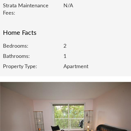
Strata Maintenance
N/A
Fees:
Home Facts
Bedrooms:
2
Bathrooms:
1
Property Type:
Apartment