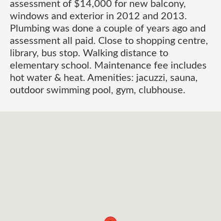
assessment of $14,000 for new balcony,
windows and exterior in 2012 and 2013.
Plumbing was done a couple of years ago and
assessment all paid. Close to shopping centre,
library, bus stop. Walking distance to
elementary school. Maintenance fee includes
hot water & heat. Amenities: jacuzzi, sauna,
outdoor swimming pool, gym, clubhouse.