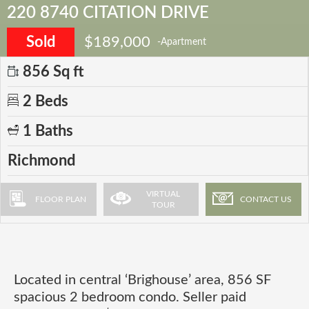
220 8740 CITATION DRIVE
Sold
$189,000
-Apartment
856 Sq ft
2 Beds
1 Baths
Richmond
VIRTUAL
FLOOR PLAN
CONTACT US
TOUR
Located in central ‘Brighouse’ area, 856 SF
spacious 2 bedroom condo. Seller paid