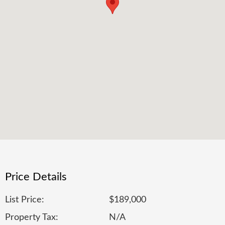
Price Details
List Price:
$189,000
Property Tax:
N/A