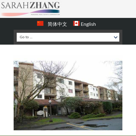
简体中文
English