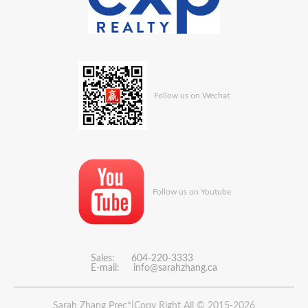
Follow us on Wechat
Follow us on Youtube
Sales: 604-220-3333
E-mail:
info@sarahzhang.ca
Sarah Zhang Prec*|Copy Right All © 2015-2026