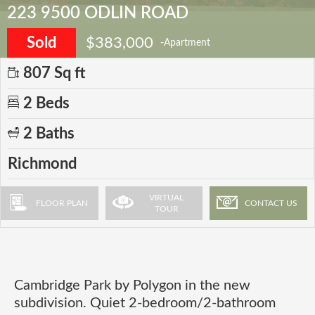
223 9500 ODLIN ROAD
Sold
$383,000
-Apartment
807 Sq ft
2 Beds
2 Baths
Richmond
VIRTUAL
FLOOR PLAN
CONTACT US
TOUR
Cambridge Park by Polygon in the new
subdivision. Quiet 2-bedroom/2-bathroom