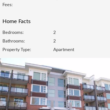
Fees:
Home Facts
Bedrooms:
2
Bathrooms:
2
Property Type:
Apartment