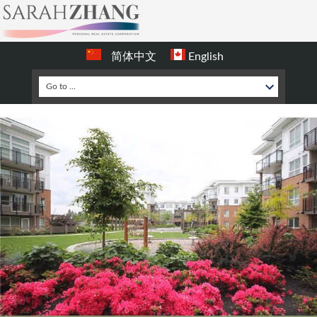
简体中文
English