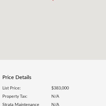
Price Details
List Price:
$383,000
Property Tax:
N/A
Strata Maintenance
N/A