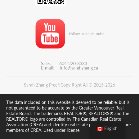
Follow us on Youtube
Sales: 604-220-3333
E-mail:
info@sarahzhang.ca
Sarah Zhang Prec*|Copy Right All © 2015-2026
The data included on this website is deemed to be reliable, but is
not guaranteed to be accurate by the Greater Vancouver Real
Estate Board. The trademarks REALTOR®, REALTORS® and the
REALTOR® logo are controlled by The Canadian Real Estate
Association (CREA) and identify real estate professionals who are
English
members of CREA. Used under license.