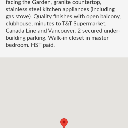
facing the Garden, granite countertop,
stainless steel kitchen appliances (including
gas stove). Quality finishes with open balcony,
clubhouse, minutes to T&T Supermarket,
Canada Line and Vancouver. 2 secured under-
building parking. Walk-in closet in master
bedroom. HST paid.