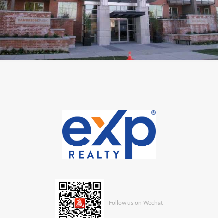
Follow us on Wechat