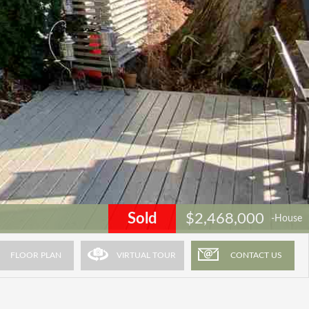
Sold
$2,468,000
-House
FLOOR PLAN
VIRTUAL TOUR
CONTACT US