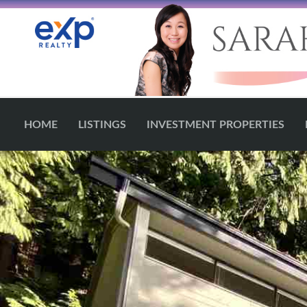
HOME
LISTINGS
INVESTMENT PROPERTIES