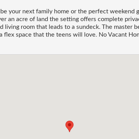
be your next family home or the perfect weekend ge
r an acre of land the setting offers complete priva
d living room that leads to a sundeck. The master b
 flex space that the teens will love. No Vacant Ho