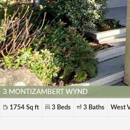
3 MONTIZAMBERT WYND
1754 Sq ft
3 Beds
3 Baths
West 