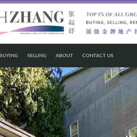
BUYING
SELLING
ABOUT
CONTACT US