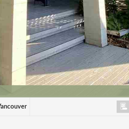
Vancouver