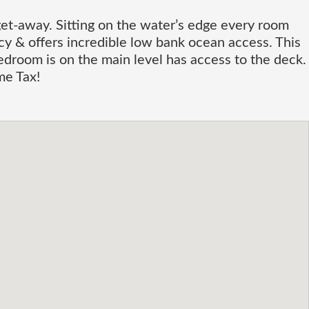
t-away. Sitting on the water’s edge every room
cy & offers incredible low bank ocean access. This
edroom is on the main level has access to the deck.
me Tax!