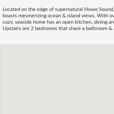
Located on the edge of supernatural Howe Sound,
boasts mesmerizing ocean & island views. With ove
cozy, seaside home has an open kitchen, dining an
Upstairs are 2 bedrooms that share a bathroom & a