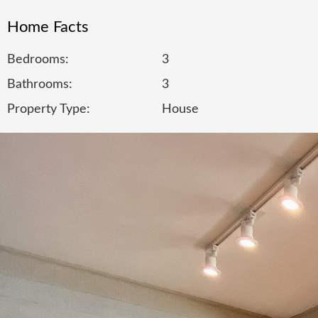
Home Facts
Bedrooms:
3
Bathrooms:
3
Property Type:
House