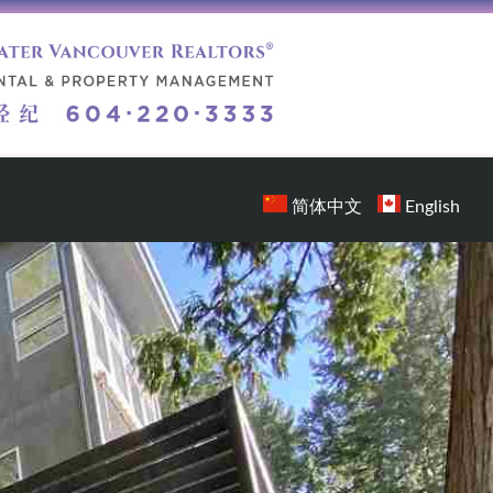
简体中文
English