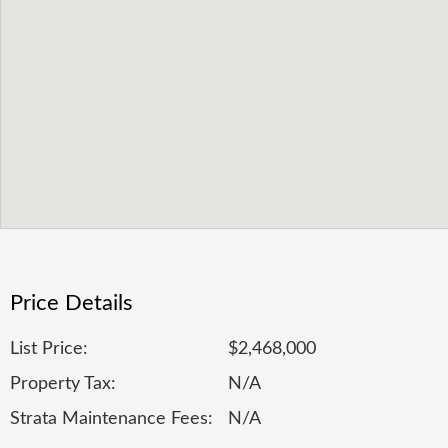
Price Details
List Price:
$2,468,000
Property Tax:
N/A
Strata Maintenance Fees:
N/A