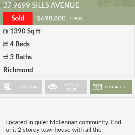
37 9699 SILLS AVENUE
Sold
$698,800
-House
1390 Sq ft
4 Beds
3 Baths
Richmond
VIRTUAL
FLOOR PLAN
CONTACT US
TOUR
Located in quiet McLennan community. End
unit 2 storey townhouse with all the