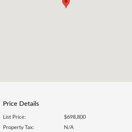
Price Details
List Price:
$698,800
Property Tax:
N/A