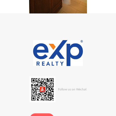
Follow us on Wechat