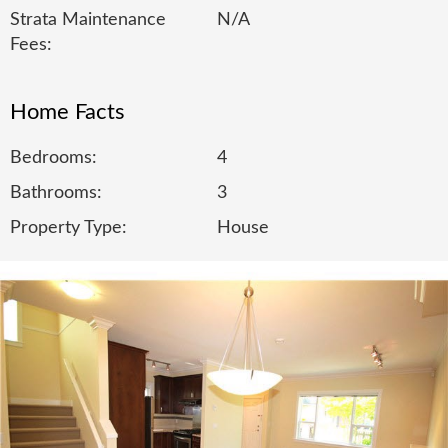
Strata Maintenance
N/A
Fees:
Home Facts
Bedrooms:
4
Bathrooms:
3
Property Type:
House