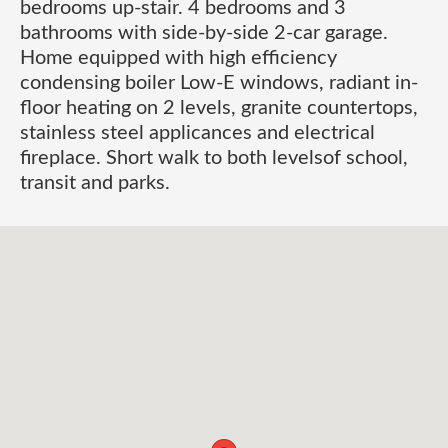
bedrooms up-stair. 4 bedrooms and 3
bathrooms with side-by-side 2-car garage.
Home equipped with high efficiency
condensing boiler Low-E windows, radiant in-
floor heating on 2 levels, granite countertops,
stainless steel applicances and electrical
fireplace. Short walk to both levelsof school,
transit and parks.