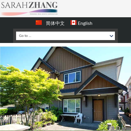
简体中文
English