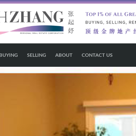
BUYING
SELLING
ABOUT
CONTACT US