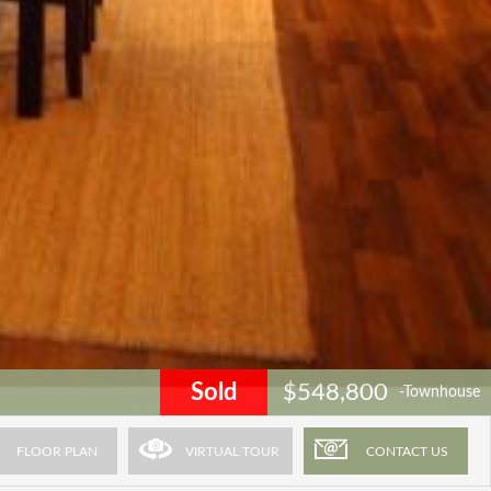
Sold
$548,800
-Townhouse
FLOOR PLAN
VIRTUAL TOUR
CONTACT US