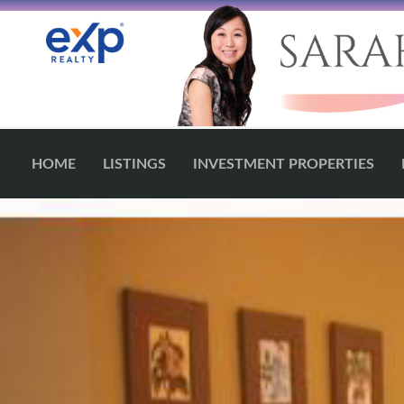
HOME
LISTINGS
INVESTMENT PROPERTIES