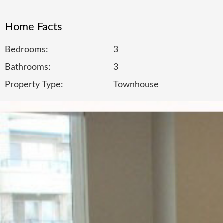
Home Facts
Bedrooms:
3
Bathrooms:
3
Property Type:
Townhouse