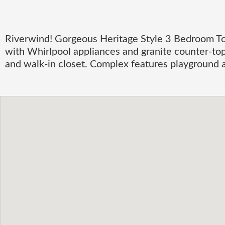
Riverwind! Gorgeous Heritage Style 3 Bedroom To
with Whirlpool appliances and granite counter-top
and walk-in closet. Complex features playground a