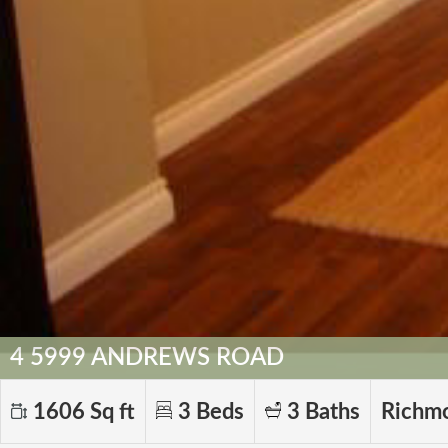
4 5999 ANDREWS ROAD
1606 Sq ft
3 Beds
3 Baths
Richm