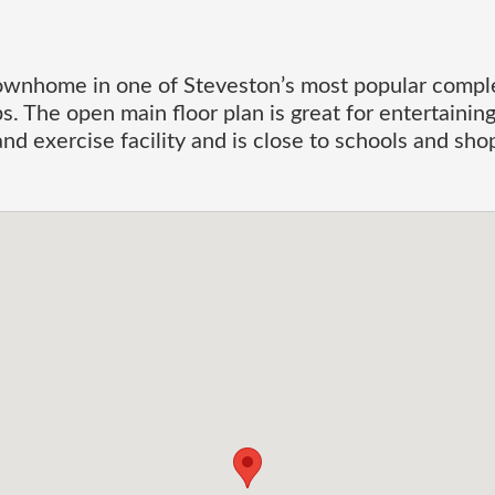
wnhome in one of Steveston’s most popular comple
s. The open main floor plan is great for entertaini
nd exercise facility and is close to schools and s