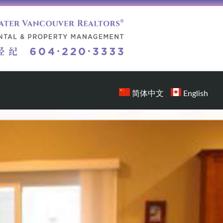
简体中文
English