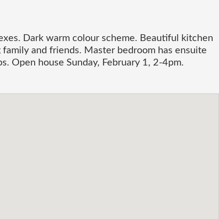
xes. Dark warm colour scheme. Beautiful kitchen
ng family and friends. Master bedroom has ensuite
hops. Open house Sunday, February 1, 2-4pm.