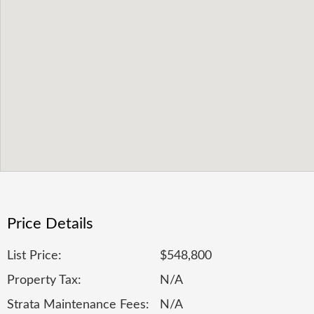
Price Details
List Price:
$548,800
Property Tax:
N/A
Strata Maintenance Fees:
N/A