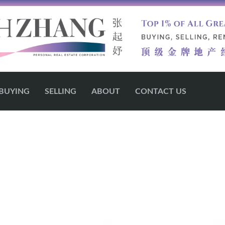
BUYING
SELLING
ABOUT
CONTACT US