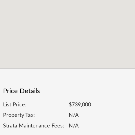
Price Details
List Price:
$739,000
Property Tax:
N/A
Strata Maintenance Fees:
N/A