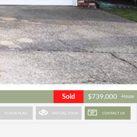
Sold
$739,000
-House
FLOOR PLAN
VIRTUAL TOUR
CONTACT US