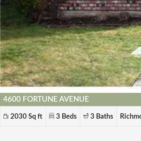
4600 FORTUNE AVENUE
2030 Sq ft
3 Beds
3 Baths
Richm