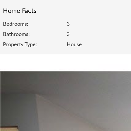
Home Facts
Bedrooms:
3
Bathrooms:
3
Property Type:
House