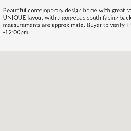
Beautiful contemporary design home with great st
UNIQUE layout with a gorgeous south facing back
measurements are approximate. Buyer to verif
-12:00pm.