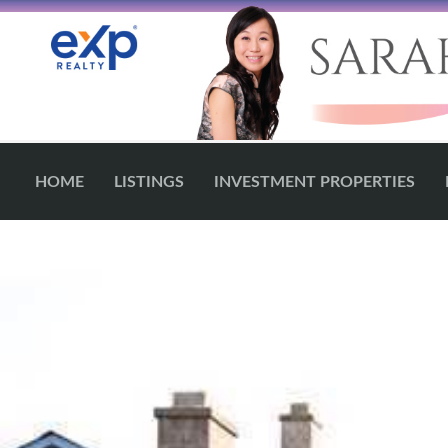
HOME
LISTINGS
INVESTMENT PROPERTIES