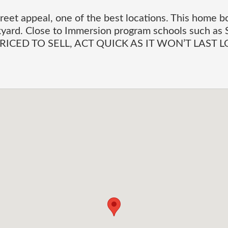
reet appeal, one of the best locations. This home b
yard. Close to Immersion program schools such as 
y. PRICED TO SELL, ACT QUICK AS IT WON’T LAST 