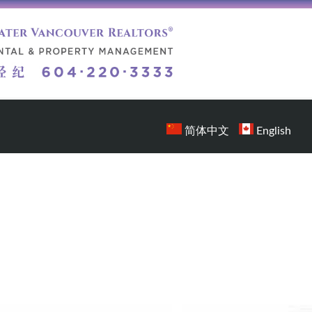
简体中文
English