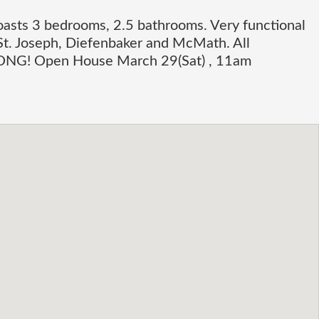
oasts 3 bedrooms, 2.5 bathrooms. Very functional
St. Joseph, Diefenbaker and McMath. All
LONG! Open House March 29(Sat) , 11am