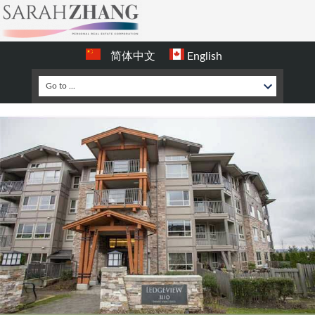
简体中文
English