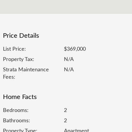
Price Details
List Price:
$369,000
Property Tax:
N/A
Strata Maintenance
N/A
Fees:
Home Facts
Bedrooms:
2
Bathrooms:
2
Property Type:
Apartment