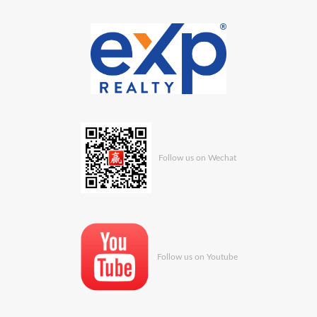
Follow us on Wechat
Follow us on Youtube