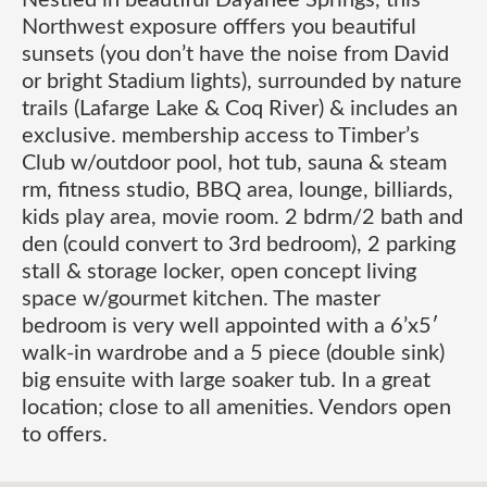
Nestled in beautiful Dayanee Springs, this
Northwest exposure offfers you beautiful
sunsets (you don’t have the noise from David
or bright Stadium lights), surrounded by nature
trails (Lafarge Lake & Coq River) & includes an
exclusive. membership access to Timber’s
Club w/outdoor pool, hot tub, sauna & steam
rm, fitness studio, BBQ area, lounge, billiards,
kids play area, movie room. 2 bdrm/2 bath and
den (could convert to 3rd bedroom), 2 parking
stall & storage locker, open concept living
space w/gourmet kitchen. The master
bedroom is very well appointed with a 6’x5′
walk-in wardrobe and a 5 piece (double sink)
big ensuite with large soaker tub. In a great
location; close to all amenities. Vendors open
to offers.