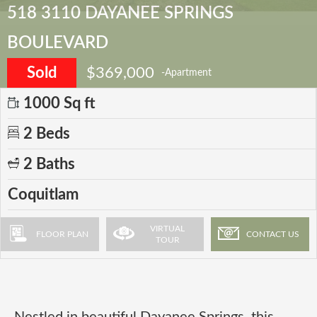
518 3110 DAYANEE SPRINGS
BOULEVARD
Sold
$369,000
-Apartment
1000 Sq ft
2 Beds
2 Baths
Coquitlam
VIRTUAL
FLOOR PLAN
CONTACT US
TOUR