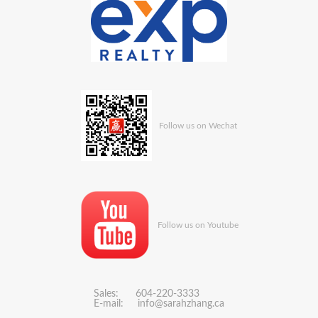
Follow us on Wechat
Follow us on Youtube
Sales: 604-220-3333
E-mail:
info@sarahzhang.ca