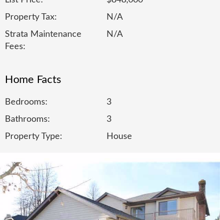
List Price:
$848,000
Property Tax:
N/A
Strata Maintenance
N/A
Fees:
Home Facts
Bedrooms:
3
Bathrooms:
3
Property Type:
House