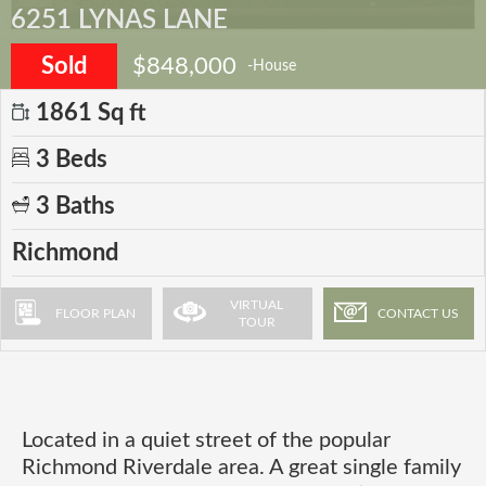
6251 LYNAS LANE
Sold
$848,000
-House
1861 Sq ft
3 Beds
3 Baths
Richmond
VIRTUAL
FLOOR PLAN
CONTACT US
TOUR
Located in a quiet street of the popular
Richmond Riverdale area. A great single family