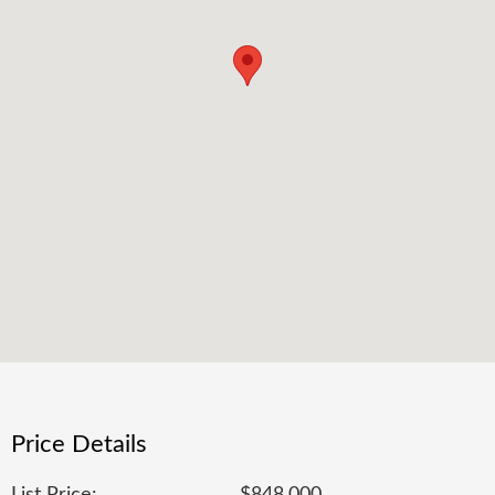
Price Details