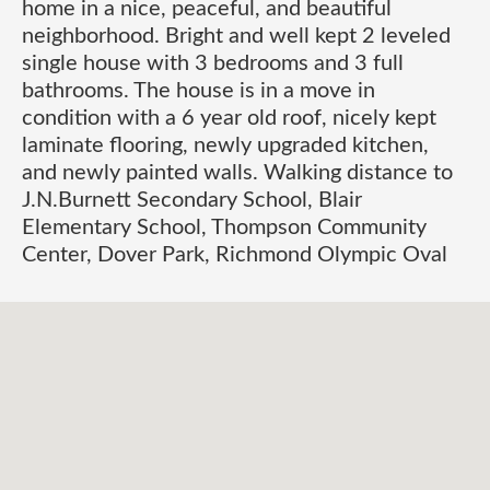
home in a nice, peaceful, and beautiful
neighborhood. Bright and well kept 2 leveled
single house with 3 bedrooms and 3 full
bathrooms. The house is in a move in
condition with a 6 year old roof, nicely kept
laminate flooring, newly upgraded kitchen,
and newly painted walls. Walking distance to
J.N.Burnett Secondary School, Blair
Elementary School, Thompson Community
Center, Dover Park, Richmond Olympic Oval