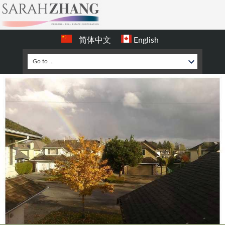
简体中文
English