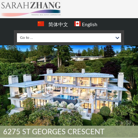
简体中文
English
6275 ST GEORGES CRESCENT