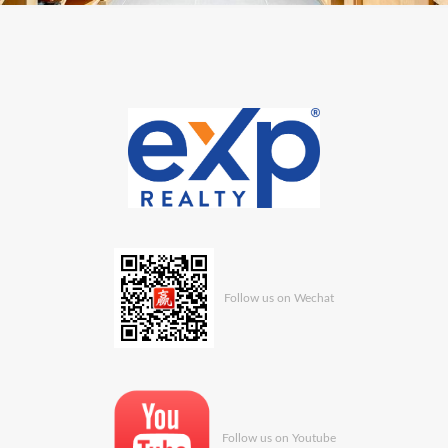
Follow us on Wechat
Follow us on Youtube