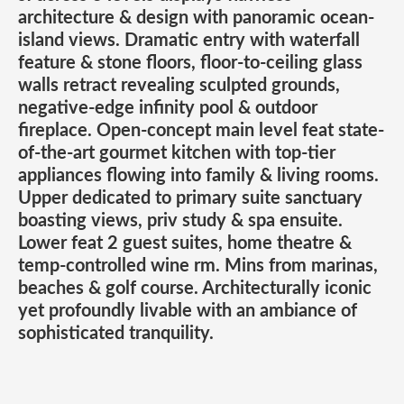
architecture & design with panoramic ocean-
island views. Dramatic entry with waterfall
feature & stone floors, floor-to-ceiling glass
walls retract revealing sculpted grounds,
negative-edge infinity pool & outdoor
fireplace. Open-concept main level feat state-
of-the-art gourmet kitchen with top-tier
appliances flowing into family & living rooms.
Upper dedicated to primary suite sanctuary
boasting views, priv study & spa ensuite.
Lower feat 2 guest suites, home theatre &
temp-controlled wine rm. Mins from marinas,
beaches & golf course. Architecturally iconic
yet profoundly livable with an ambiance of
sophisticated tranquility.