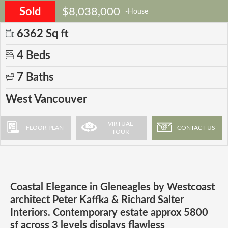
Sold
$8,038,000
-House
6362 Sq ft
4 Beds
7 Baths
West Vancouver
VIRTUAL
FLOOR PLAN
CONTACT US
TOUR
Coastal Elegance in Gleneagles by Westcoast
architect Peter Kaffka & Richard Salter
Interiors. Contemporary estate approx 5800
sf across 3 levels displays flawless