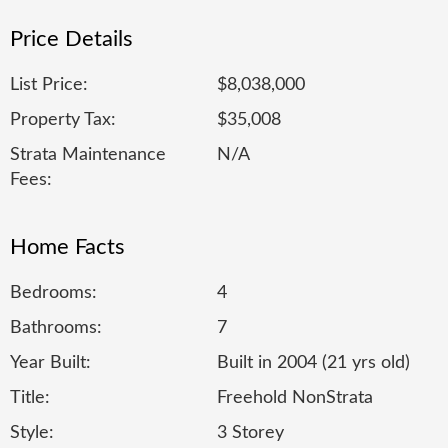
Price Details
List Price:
$8,038,000
Property Tax:
$35,008
Strata Maintenance
N/A
Fees:
Home Facts
Bedrooms:
4
Bathrooms:
7
Year Built:
Built in 2004 (21 yrs old)
Title:
Freehold NonStrata
Style:
3 Storey