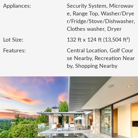
Appliances:
Security System, Microwav
e, Range Top, Washer/Drye
r/Fridge/Stove/Dishwasher,
Clothes washer, Dryer
Lot Size:
132 ft x 124 ft (13,504 ft²)
Features:
Central Location, Golf Cour
se Nearby, Recreation Near
by, Shopping Nearby