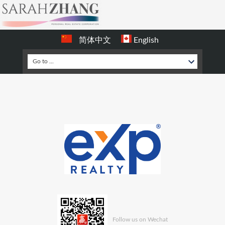
简体中文
English
Follow us on Wechat