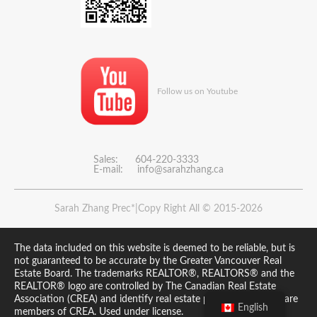
Follow us on Youtube
Sales: 604-220-3333
E-mail:
info@sarahzhang.ca
Sarah Zhang Prec*|Copy Right All © 2015-2026
The data included on this website is deemed to be reliable, but is
not guaranteed to be accurate by the Greater Vancouver Real
Estate Board. The trademarks REALTOR®, REALTORS® and the
REALTOR® logo are controlled by The Canadian Real Estate
Association (CREA) and identify real estate professionals who are
English
members of CREA. Used under license.