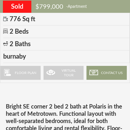
Sold
$799,000
-Apartment
776 Sq ft
2 Beds
2 Baths
burnaby
VIRTUAL
FLOOR PLAN
CONTACT US
TOUR
Bright SE corner 2 bed 2 bath at Polaris in the
heart of Metrotown. Functional layout with
well-separated bedrooms, ideal for both
comfortable living and rental flexibility. Floor-