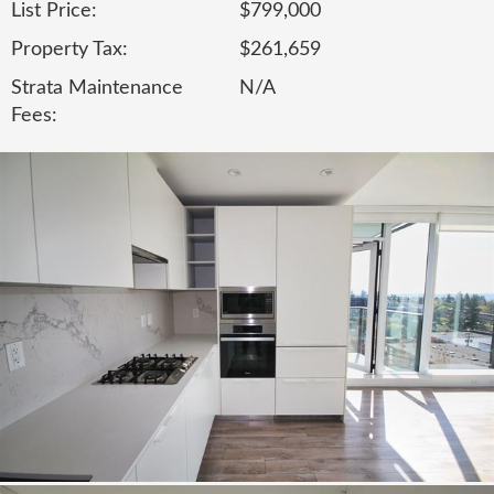
List Price:
$799,000
Property Tax:
$261,659
Strata Maintenance
N/A
Fees: