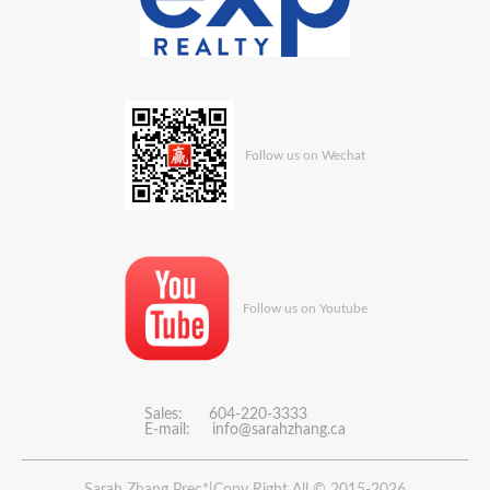
Follow us on Wechat
Follow us on Youtube
Sales: 604-220-3333
E-mail:
info@sarahzhang.ca