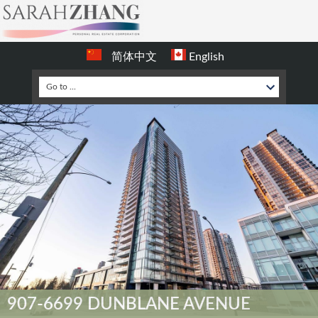
简体中文
English
907-6699 DUNBLANE AVENUE