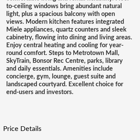
to-ceiling windows bring abundant natural
light, plus a spacious balcony with open
views. Modern kitchen features integrated
Miele appliances, quartz counters and sleek
cabinetry, flowing into dining and living areas.
Enjoy central heating and cooling for year-
round comfort. Steps to Metrotown Mall,
SkyTrain, Bonsor Rec Centre, parks, library
and daily essentials. Amenities include
concierge, gym, lounge, guest suite and
landscaped courtyard. Excellent choice for
end-users and investors.
Price Details