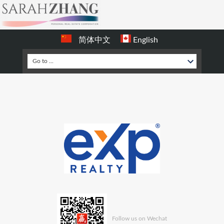
简体中文
English
Follow us on Wechat