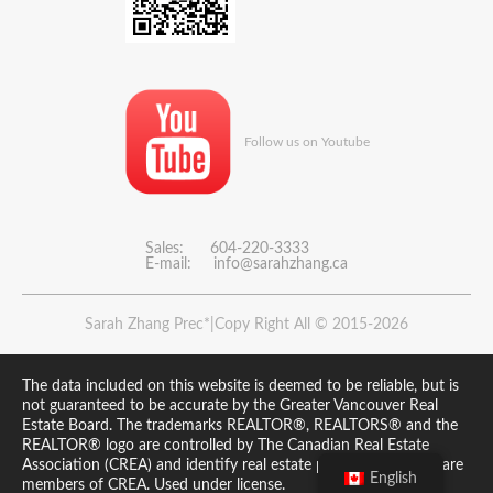
Follow us on Youtube
Sales: 604-220-3333
E-mail:
info@sarahzhang.ca
Sarah Zhang Prec*|Copy Right All © 2015-2026
The data included on this website is deemed to be reliable, but is
not guaranteed to be accurate by the Greater Vancouver Real
Estate Board. The trademarks REALTOR®, REALTORS® and the
REALTOR® logo are controlled by The Canadian Real Estate
Association (CREA) and identify real estate professionals who are
English
members of CREA. Used under license.