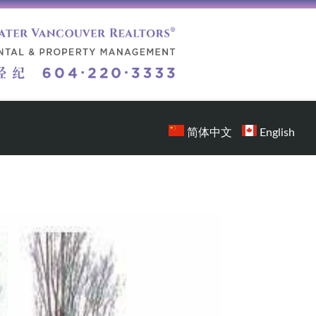
简体中文
English