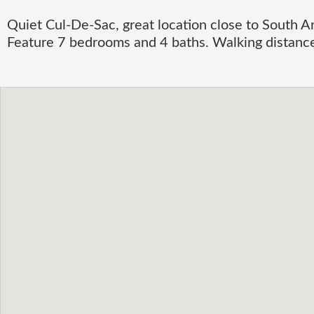
Quiet Cul-De-Sac, great location close to South Ar
Feature 7 bedrooms and 4 baths. Walking distanc