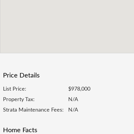
Price Details
List Price:
$978,000
Property Tax:
N/A
Strata Maintenance Fees:
N/A
Home Facts