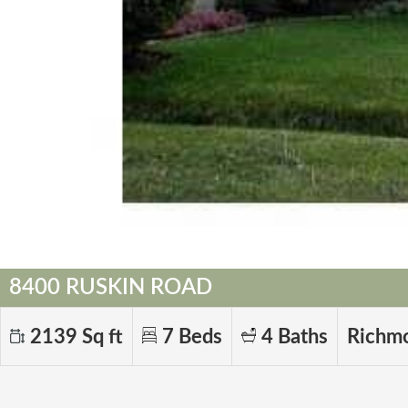
8400 RUSKIN ROAD
2139 Sq ft
7 Beds
4 Baths
Richm