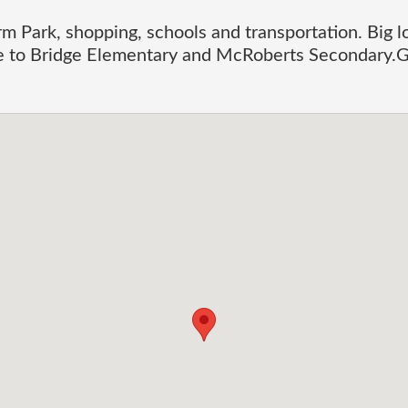
m Park, shopping, schools and transportation. Big l
e to Bridge Elementary and McRoberts Secondary.G