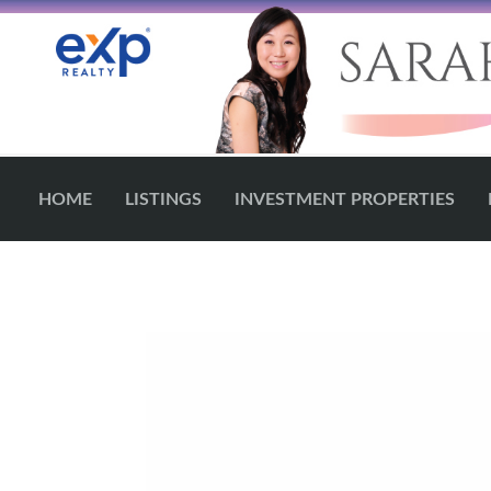
HOME
LISTINGS
INVESTMENT PROPERTIES