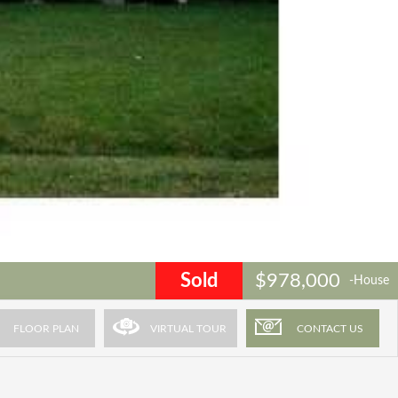
Sold
$978,000
-House
FLOOR PLAN
VIRTUAL TOUR
CONTACT US