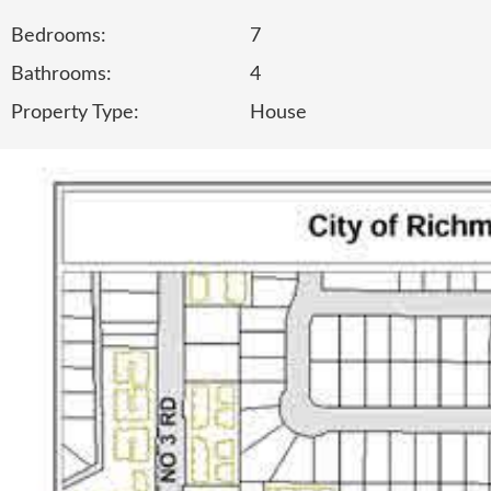
Bedrooms:
7
Bathrooms:
4
Property Type:
House