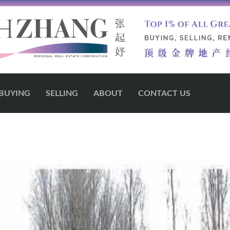
BUYING
SELLING
ABOUT
CONTACT US