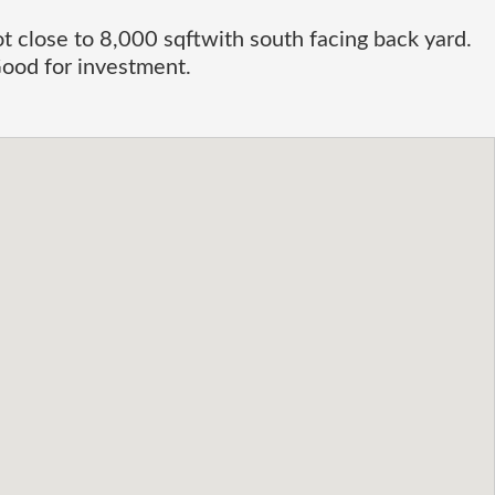
ot close to 8,000 sqftwith south facing back yard.
ood for investment.