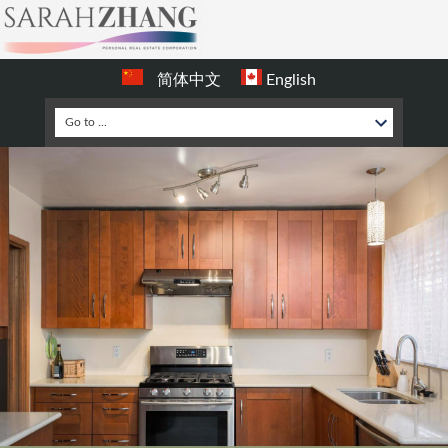
简体中文
English