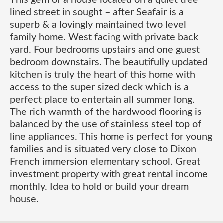
This gem of a house located on a quiet tree
lined street in sought – after Seafair is a
superb & a lovingly maintained two level
family home. West facing with private back
yard. Four bedrooms upstairs and one guest
bedroom downstairs. The beautifully updated
kitchen is truly the heart of this home with
access to the super sized deck which is a
perfect place to entertain all summer long.
The rich warmth of the hardwood flooring is
balanced by the use of stainless steel top of
line appliances. This home is perfect for young
families and is situated very close to Dixon
French immersion elementary school. Great
investment property with great rental income
monthly. Idea to hold or build your dream
house.