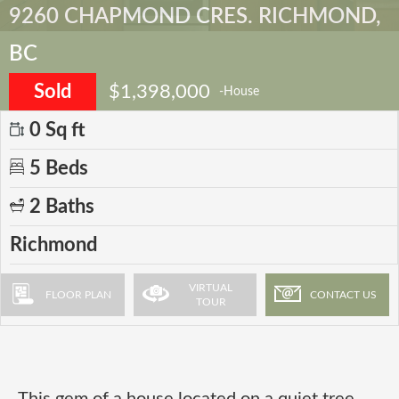
9260 CHAPMOND CRES. RICHMOND,
BC
Sold
$1,398,000
-House
0 Sq ft
5 Beds
2 Baths
Richmond
VIRTUAL
FLOOR PLAN
CONTACT US
TOUR