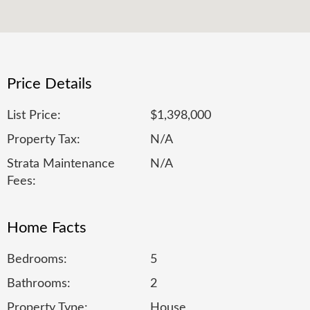
Price Details
List Price:
$1,398,000
Property Tax:
N/A
Strata Maintenance
N/A
Fees:
Home Facts
Bedrooms:
5
Bathrooms:
2
Property Type:
House