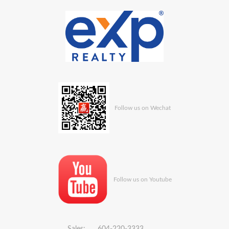
Follow us on Wechat
Follow us on Youtube