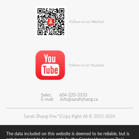
Follow us on Wechat
Follow us on Youtube
Sales: 604-220-3333
E-mail:
info@sarahzhang.ca
Sarah Zhang Prec*|Copy Right All © 2015-2026
The data included on this website is deemed to be reliable, but is