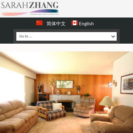
简体中文
English