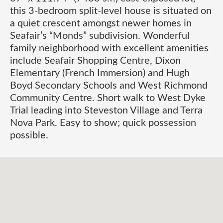
this 3-bedroom split-level house is situated on
a quiet crescent amongst newer homes in
Seafair’s “Monds” subdivision. Wonderful
family neighborhood with excellent amenities
include Seafair Shopping Centre, Dixon
Elementary (French Immersion) and Hugh
Boyd Secondary Schools and West Richmond
Community Centre. Short walk to West Dyke
Trial leading into Steveston Village and Terra
Nova Park. Easy to show; quick possession
possible.