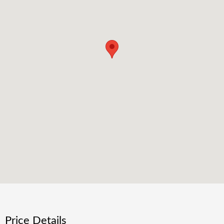
Price Details