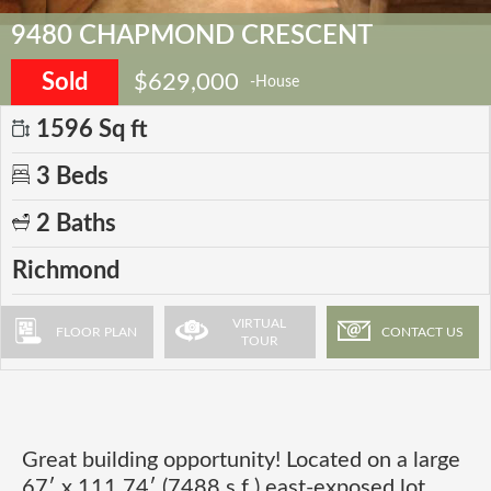
9480 CHAPMOND CRESCENT
Sold
$629,000
-House
1596 Sq ft
3 Beds
2 Baths
Richmond
VIRTUAL
FLOOR PLAN
CONTACT US
TOUR
Great building opportunity! Located on a large
67′ x 111.74′ (7488 s.f.) east-exposed lot,