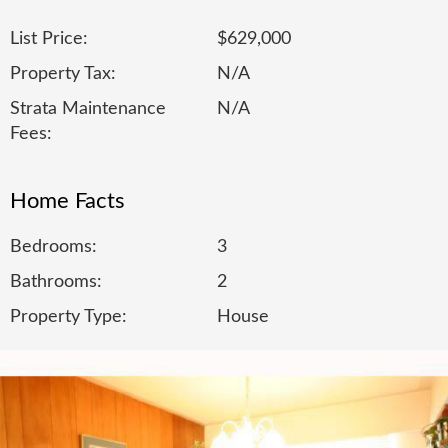
List Price:
$629,000
Property Tax:
N/A
Strata Maintenance
N/A
Fees:
Home Facts
Bedrooms:
3
Bathrooms:
2
Property Type:
House