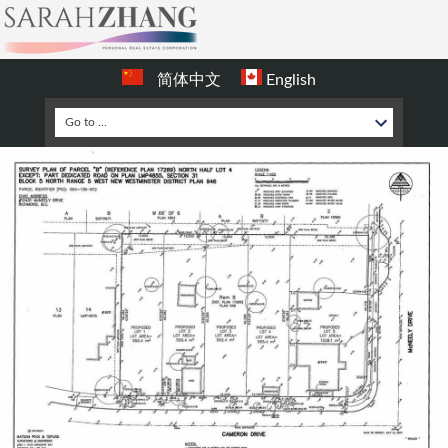
简体中文
English