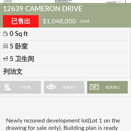
12639 CAMERON DRIVE
已售出
$1,048,000
-Land
0 Sq ft
5 卧室
5 卫生间
列治文
户型图
视屏展示
联系我们
Newly rezoned development lot(Lot 1 on the
drawing for sale only). Building plan is ready