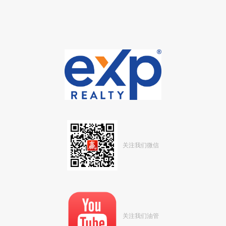
关注我们微信
关注我们油管