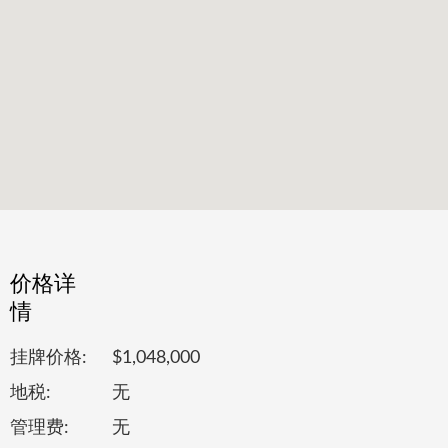
价格详
情
挂牌价格:
$1,048,000
地税:
无
管理费:
无