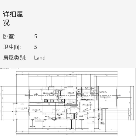
详细屋
况
卧室:
5
卫生间:
5
房屋类别:
Land