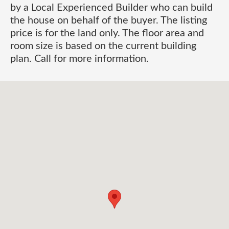
by a Local Experienced Builder who can build
the house on behalf of the buyer. The listing
price is for the land only. The floor area and
room size is based on the current building
plan. Call for more information.