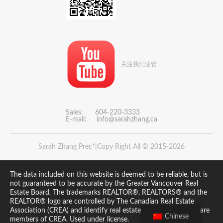
关注我们油管
Sales: 604-220-3333
E-mail:
info@sarahzhang.ca
Sarah Zhang Prec*|Copy Right All © 2015-2026
The data included on this website is deemed to be reliable, but is
not guaranteed to be accurate by the Greater Vancouver Real
Estate Board. The trademarks REALTOR®, REALTORS® and the
REALTOR® logo are controlled by The Canadian Real Estate
Association (CREA) and identify real estate professionals who are
Chinese
members of CREA. Used under license.