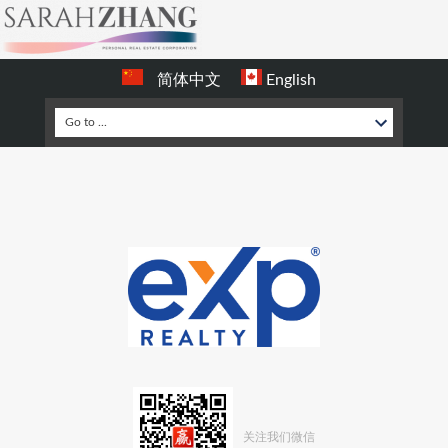
简体中文
English
关注我们微信