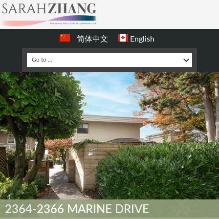
简体中文
English
2364-2366 MARINE DRIVE