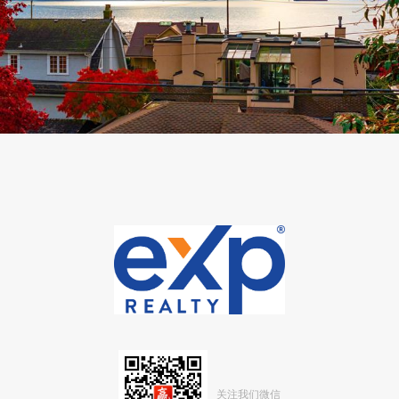
关注我们微信