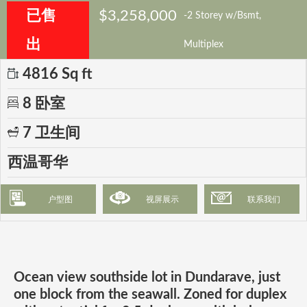
已售
$3,258,000
-2 Storey w/Bsmt,
出
Multiplex
4816 Sq ft
8 卧室
7 卫生间
西温哥华
户型图
视屏展示
联系我们
Ocean view southside lot in Dundarave, just
one block from the seawall. Zoned for duplex