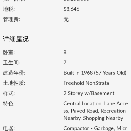
地税:
$8,646
管理费:
无
详细屋况
卧室:
8
卫生间:
7
建造年份:
Built in 1968 (57 Years Old)
土地性质:
Freehold NonStrata
样式:
2 Storey w/Basement
特色:
Central Location, Lane Acce
ss, Paved Road, Recreation
Nearby, Shopping Nearby
电器:
Compactor - Garbage, Micr