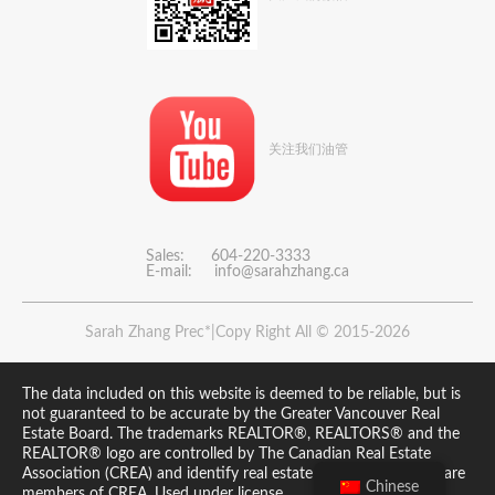
关注我们油管
Sales: 604-220-3333
E-mail:
info@sarahzhang.ca
Sarah Zhang Prec*|Copy Right All © 2015-2026
The data included on this website is deemed to be reliable, but is
not guaranteed to be accurate by the Greater Vancouver Real
Estate Board. The trademarks REALTOR®, REALTORS® and the
REALTOR® logo are controlled by The Canadian Real Estate
Association (CREA) and identify real estate professionals who are
Chinese
members of CREA. Used under license.