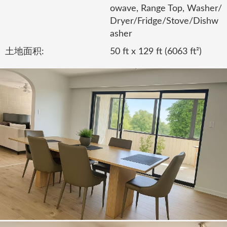
owave, Range Top, Washer/
Dryer/Fridge/Stove/Dishw
asher
土地面积:
50 ft x 129 ft (6063 ft²)