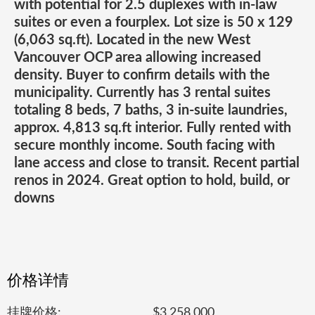
with potential for 2.5 duplexes with in-law
suites or even a fourplex. Lot size is 50 x 129
(6,063 sq.ft). Located in the new West
Vancouver OCP area allowing increased
density. Buyer to confirm details with the
municipality. Currently has 3 rental suites
totaling 8 beds, 7 baths, 3 in-suite laundries,
approx. 4,813 sq.ft interior. Fully rented with
secure monthly income. South facing with
lane access and close to transit. Recent partial
renos in 2024. Great option to hold, build, or
downs
价格详情
挂牌价格:
$3,258,000