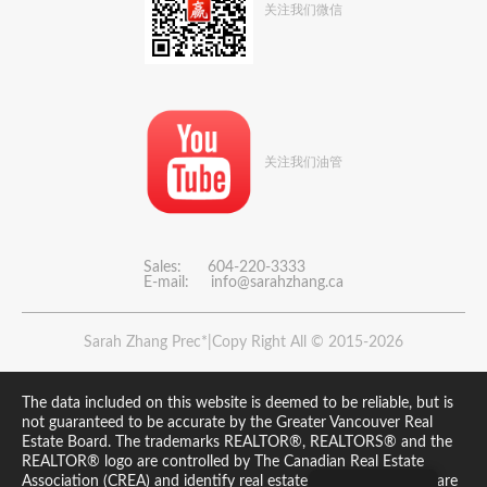
关注我们微信
关注我们油管
Sales: 604-220-3333
E-mail:
info@sarahzhang.ca
Sarah Zhang Prec*|Copy Right All © 2015-2026
The data included on this website is deemed to be reliable, but is
not guaranteed to be accurate by the Greater Vancouver Real
Estate Board. The trademarks REALTOR®, REALTORS® and the
REALTOR® logo are controlled by The Canadian Real Estate
Association (CREA) and identify real estate professionals who are