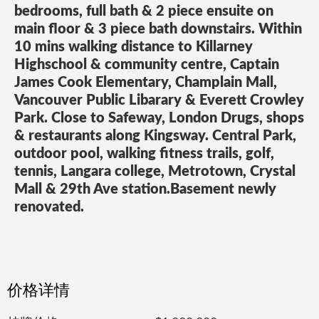
bedrooms, full bath & 2 piece ensuite on
main floor & 3 piece bath downstairs. Within
10 mins walking distance to Killarney
Highschool & community centre, Captain
James Cook Elementary, Champlain Mall,
Vancouver Public Libarary & Everett Crowley
Park. Close to Safeway, London Drugs, shops
& restaurants along Kingsway. Central Park,
outdoor pool, walking fitness trails, golf,
tennis, Langara college, Metrotown, Crystal
Mall & 29th Ave station.Basement newly
renovated.
价格详情