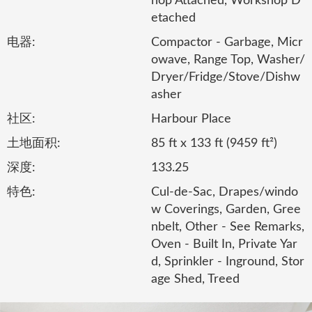
hop Attached, Workshop D
etached
电器:
Compactor - Garbage, Micr
owave, Range Top, Washer/
Dryer/Fridge/Stove/Dishw
asher
社区:
Harbour Place
土地面积:
85 ft x 133 ft (9459 ft²)
深度:
133.25
特色:
Cul-de-Sac, Drapes/windo
w Coverings, Garden, Gree
nbelt, Other - See Remarks,
Oven - Built In, Private Yar
d, Sprinkler - Inground, Stor
age Shed, Treed