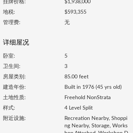
挂牌价格:
$1,938,000
地税:
$593,355
管理费:
无
详细屋况
卧室:
5
卫生间:
3
房屋类别:
85.00 feet
建造年份:
Built in 1976 (45 yrs old)
土地性质:
Freehold NonStrata
样式:
4 Level Split
附近设施:
Recreation Nearby, Shoppi
ng Nearby, Storage, Works