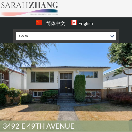
简体中文
English
3492 E 49TH AVENUE