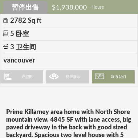
暂停出售
$1,938,000
-House
2782 Sq ft
5 卧室
3 卫生间
vancouver
户型图
视屏展示
联系我们
Prime Killarney area home with North Shore
mountain view. 4845 SF with lane access, big
paved driveway in the back with good sized
backyard. Spacious two level house with 5