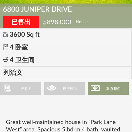
6800 JUNIPER DRIVE
已售出
$898,000
-House
3600 Sq ft
4 卧室
4 卫生间
列治文
户型图
视屏展示
联系我们
Great well-maintained house in “Park Lane
West” area. Spacious 5 bdrm 4 bath, vaulted