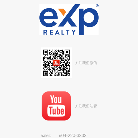
关注我们微信
关注我们油管
Sales: 604-220-3333