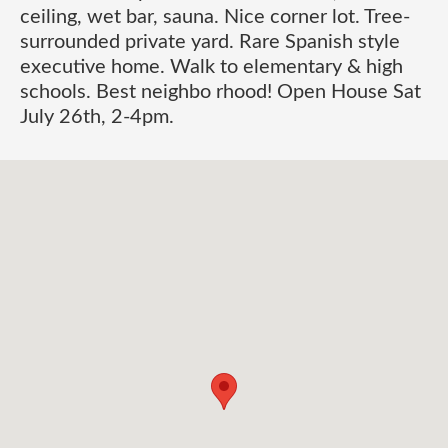
ceiling, wet bar, sauna. Nice corner lot. Tree-
surrounded private yard. Rare Spanish style
executive home. Walk to elementary & high
schools. Best neighbo rhood! Open House Sat
July 26th, 2-4pm.