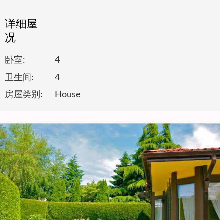
详细屋
况
卧室:
4
卫生间:
4
房屋类别:
House