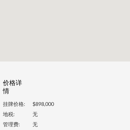
价格详
情
挂牌价格:
$898,000
地税:
无
管理费:
无