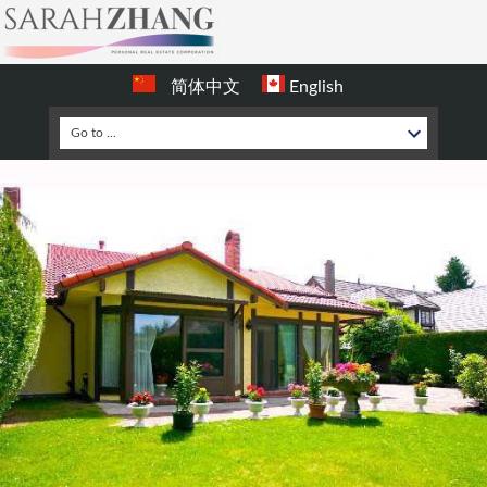
简体中文
English