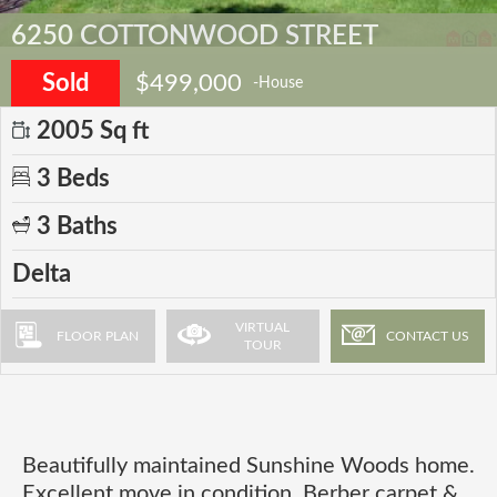
6250 COTTONWOOD STREET
Sold
$499,000
-House
2005 Sq ft
3 Beds
3 Baths
Delta
VIRTUAL
FLOOR PLAN
CONTACT US
TOUR
Beautifully maintained Sunshine Woods home.
Excellent move in condition. Berber carpet &