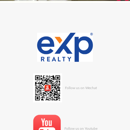
Follow us on Wechat
Follow us on Youtube