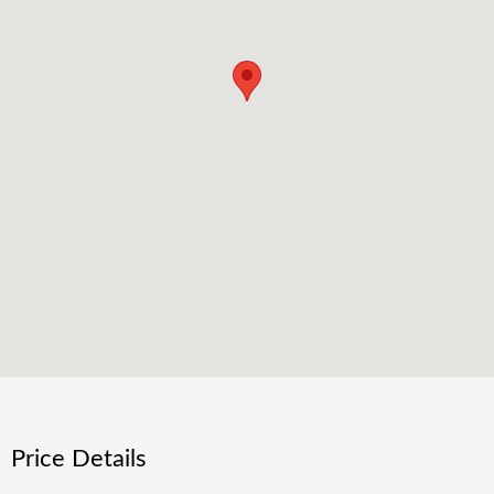
Price Details