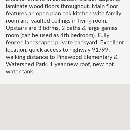
laminate wood floors throughout. Main floor
features an open plan oak kitchen with family
room and vaulted ceilings in living room.
Upstairs are 3 bdrms, 2 baths & large games
room (can be used as 4th bedroom). Fully
fenced landscaped private backyard. Excellent
location, quick access to highway 91/99,
walking distance to Pinewood Elementary &
Watershed Park. 1 year new roof, new hot
water tank.