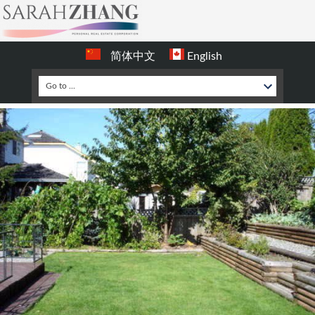
简体中文
English