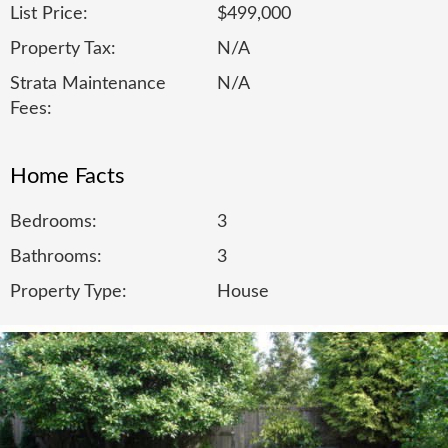
List Price:
$499,000
Property Tax:
N/A
Strata Maintenance
N/A
Fees:
Home Facts
Bedrooms:
3
Bathrooms:
3
Property Type:
House